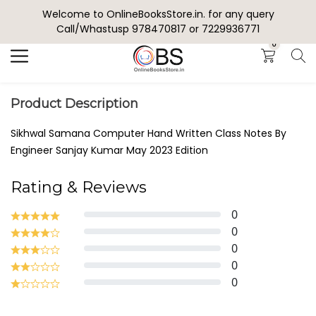
Welcome to OnlineBooksStore.in. for any query
Search
Call/Whastusp 978470817 or 7229936771
0
Product Description
Sikhwal Samana Computer Hand Written Class Notes By
Engineer Sanjay Kumar May 2023 Edition
Rating & Reviews
0
0
0
0
0