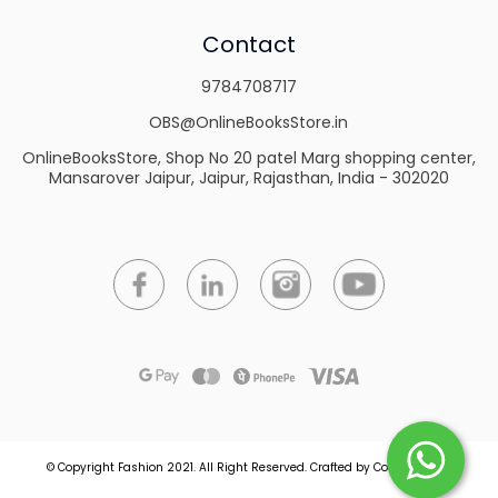
Contact
9784708717
OBS@OnlineBooksStore.in
OnlineBooksStore, Shop No 20 patel Marg shopping center,
Mansarover Jaipur, Jaipur, Rajasthan, India - 302020
© Copyright Fashion 2021.
All Right Reserved.
Crafted by
Commmerce
.