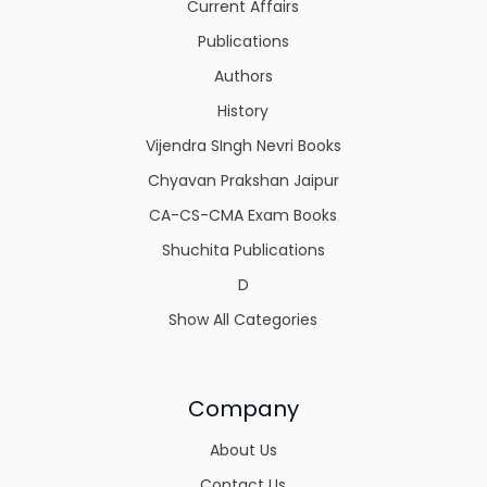
Current Affairs
Publications
Authors
History
Vijendra SIngh Nevri Books
Chyavan Prakshan Jaipur
CA-CS-CMA Exam Books
Shuchita Publications
D
Show All Categories
Company
About Us
Contact Us