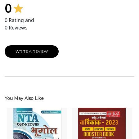
0
0
Rating and
0
Reviews
WRITE A REVIEW
You May Also Like