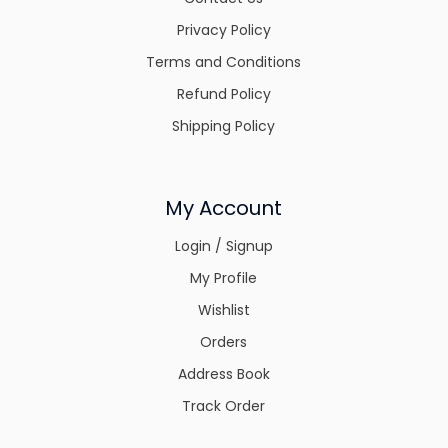
Privacy Policy
Terms and Conditions
Refund Policy
Shipping Policy
My Account
Login / Signup
My Profile
Wishlist
Orders
Address Book
Track Order