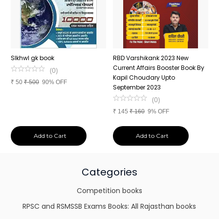
n
SIkhwl gk book
RBD Varshikank 2023 New
C
Current Affairs Booster Book By
J
(
0
)
Kapil Choudary Upto
A
₹
50
₹
500
90% OFF
nd
September 2023
2
(
0
)
₹
145
₹
160
9% OFF
₹
Add to Cart
Add to Cart
Categories
Competition books
RPSC and RSMSSB Exams Books: All Rajasthan books