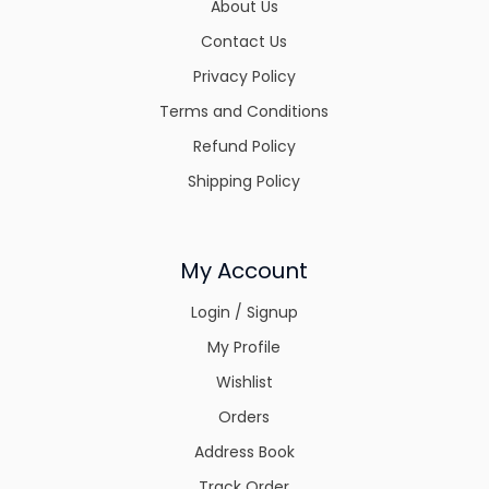
About Us
Contact Us
Privacy Policy
Terms and Conditions
Refund Policy
Shipping Policy
My Account
Login / Signup
My Profile
Wishlist
Orders
Address Book
Track Order