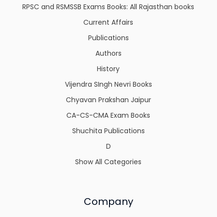
RPSC and RSMSSB Exams Books: All Rajasthan books
Current Affairs
Publications
Authors
History
Vijendra SIngh Nevri Books
Chyavan Prakshan Jaipur
CA-CS-CMA Exam Books
Shuchita Publications
D
Show All Categories
Company