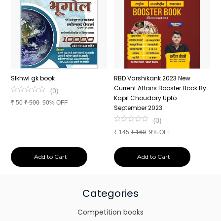
n
SIkhwl gk book
RBD Varshikank 2023 New
C
Current Affairs Booster Book By
J
(
0
)
Kapil Choudary Upto
A
₹
50
₹
500
90% OFF
nd
September 2023
2
(
0
)
₹
145
₹
160
9% OFF
₹
Add to Cart
Add to Cart
Categories
Competition books