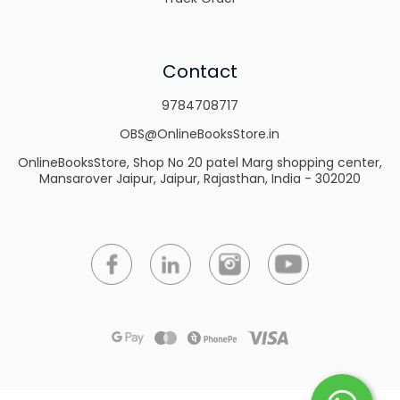
Contact
9784708717
OBS@OnlineBooksStore.in
OnlineBooksStore, Shop No 20 patel Marg shopping center,
Mansarover Jaipur, Jaipur, Rajasthan, India - 302020