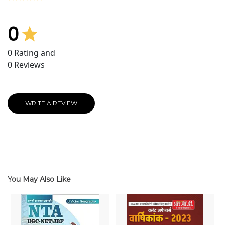
0
0
Rating and
0
Reviews
WRITE A REVIEW
You May Also Like