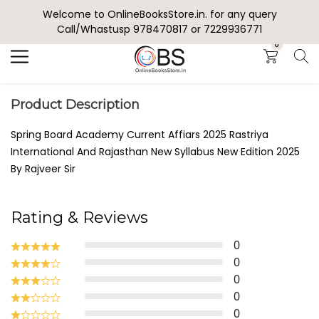
Welcome to OnlineBooksStore.in. for any query
Search
Call/Whastusp 978470817 or 7229936771
0
Product Description
Spring Board Academy Current Affiars 2025 Rastriya
International And Rajasthan New Syllabus New Edition 2025
By Rajveer Sir
Rating & Reviews
0
0
0
0
0