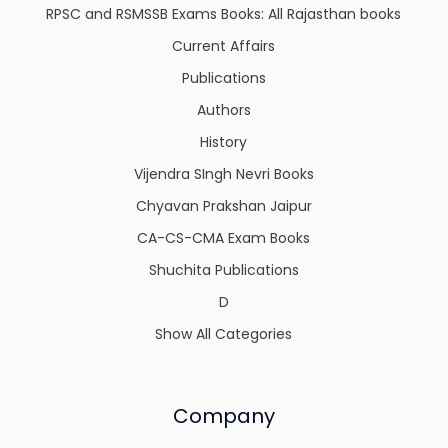
RPSC and RSMSSB Exams Books: All Rajasthan books
Current Affairs
Publications
Authors
History
Vijendra SIngh Nevri Books
Chyavan Prakshan Jaipur
CA-CS-CMA Exam Books
Shuchita Publications
D
Show All Categories
Company