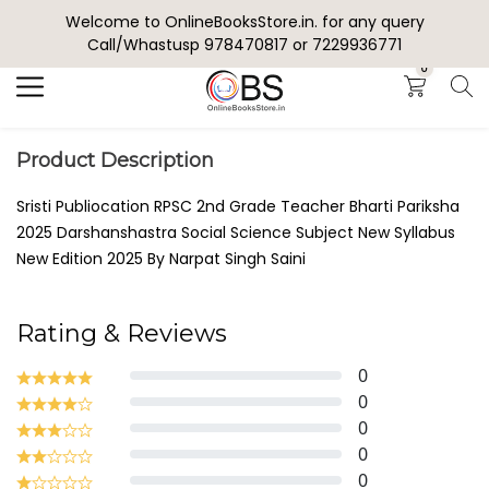
Welcome to OnlineBooksStore.in. for any query
Search
Call/Whastusp 978470817 or 7229936771
0
Product Description
Sristi Publiocation RPSC 2nd Grade Teacher Bharti Pariksha
2025 Darshanshastra Social Science Subject New Syllabus
New Edition 2025 By Narpat Singh Saini
Rating & Reviews
0
0
0
0
0