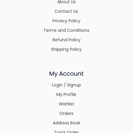
About Us
Contact Us
Privacy Policy
Terms and Conditions
Refund Policy
Shipping Policy
My Account
Login / Signup
My Profile
Wishlist
Orders
Address Book
Track Order