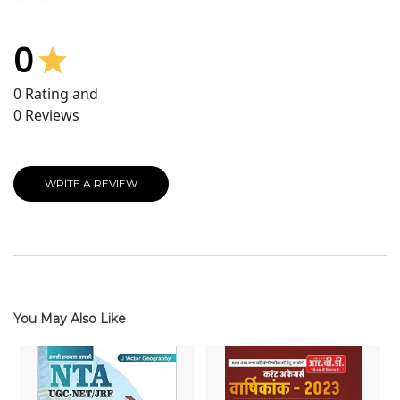
0
0
Rating and
0
Reviews
WRITE A REVIEW
You May Also Like