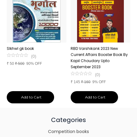
n
SIkhwl gk book
RBD Varshikank 2023 New
C
Current Affairs Booster Book By
J
(
0
)
Kapil Choudary Upto
A
₹
50
₹
500
90% OFF
nd
September 2023
2
(
0
)
₹
145
₹
160
9% OFF
₹
Add to Cart
Add to Cart
Categories
Competition books