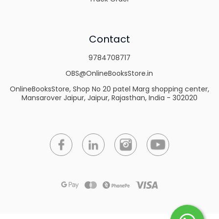
Contact
9784708717
OBS@OnlineBooksStore.in
OnlineBooksStore, Shop No 20 patel Marg shopping center,
Mansarover Jaipur, Jaipur, Rajasthan, India - 302020