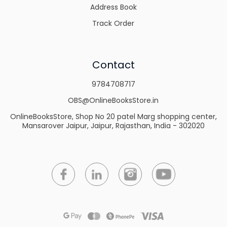
Address Book
Track Order
Contact
9784708717
OBS@OnlineBooksStore.in
OnlineBooksStore, Shop No 20 patel Marg shopping center,
Mansarover Jaipur, Jaipur, Rajasthan, India - 302020