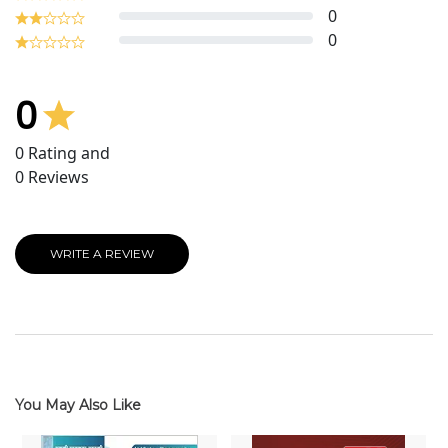
0
0
0
0
Rating and
0
Reviews
WRITE A REVIEW
You May Also Like