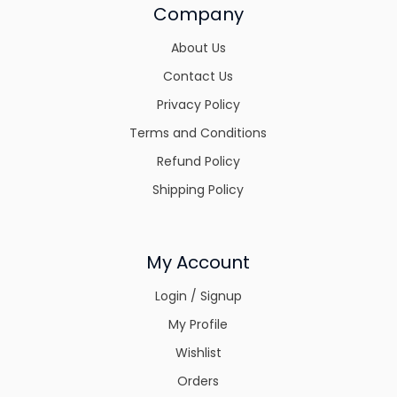
Company
About Us
Contact Us
Privacy Policy
Terms and Conditions
Refund Policy
Shipping Policy
My Account
Login / Signup
My Profile
Wishlist
Orders