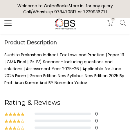
Welcome to OnlineBooksStore.in. for any query
Search
Call/Whastusp 978470817 or 7229936771
0
Product Description
Suchita Prakashan Indirect Tax Laws and Practice (Paper 19
| CMA Final | Gr. IV) Scanner - Including questions and
solutions | Assessment Year 2025-26 | Applicable for June
2025 Exam | Green Edition New Syllabus New Edition 2025 By
Prof. Arun Kumar And BY Narendra Yadav
Rating & Reviews
0
0
0