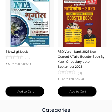
n
SIkhwl gk book
RBD Varshikank 2023 New
C
Current Affairs Booster Book By
J
(
0
)
Kapil Choudary Upto
A
₹
50
₹
500
90% OFF
nd
September 2023
2
(
0
)
₹
145
₹
160
9% OFF
₹
Add to Cart
Add to Cart
Categories