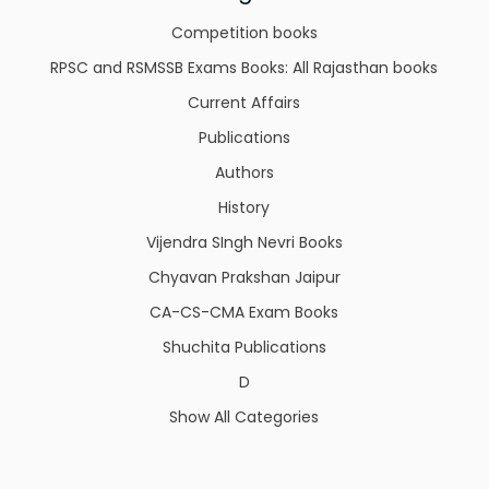
Competition books
RPSC and RSMSSB Exams Books: All Rajasthan books
Current Affairs
Publications
Authors
History
Vijendra SIngh Nevri Books
Chyavan Prakshan Jaipur
CA-CS-CMA Exam Books
Shuchita Publications
D
Show All Categories