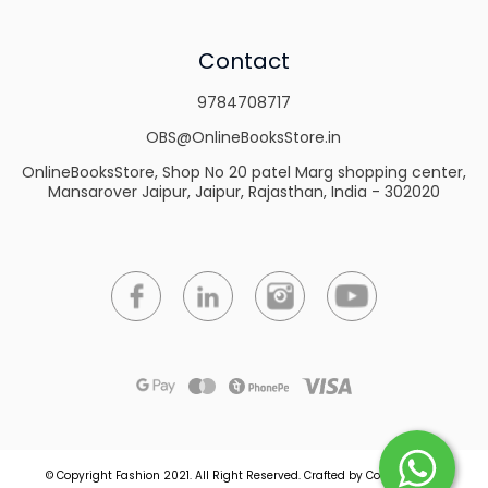
Contact
9784708717
OBS@OnlineBooksStore.in
OnlineBooksStore, Shop No 20 patel Marg shopping center,
Mansarover Jaipur, Jaipur, Rajasthan, India - 302020
© Copyright Fashion 2021.
All Right Reserved.
Crafted by
Commmerce
.