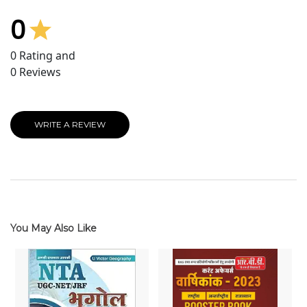
0
0
Rating and
0
Reviews
WRITE A REVIEW
You May Also Like