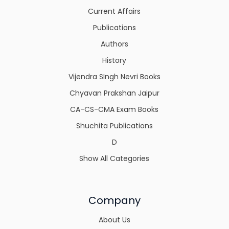
Current Affairs
Publications
Authors
History
Vijendra SIngh Nevri Books
Chyavan Prakshan Jaipur
CA-CS-CMA Exam Books
Shuchita Publications
D
Show All Categories
Company
About Us