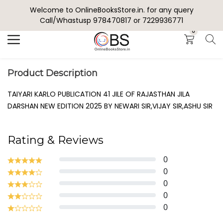
Welcome to OnlineBooksStore.in. for any query
Search
Call/Whastusp 978470817 or 7229936771
0
Product Description
TAIYARI KARLO PUBLICATION 41 JILE OF RAJASTHAN JILA
DARSHAN NEW EDITION 2025 BY NEWARI SIR,VIJAY SIR,ASHU SIR
Rating & Reviews
0
0
0
0
0