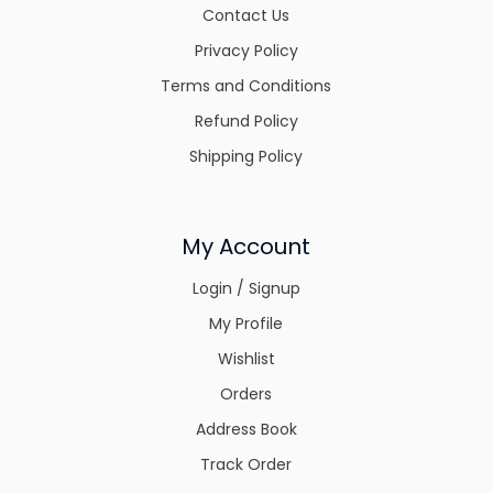
Contact Us
Privacy Policy
Terms and Conditions
Refund Policy
Shipping Policy
My Account
Login / Signup
My Profile
Wishlist
Orders
Address Book
Track Order