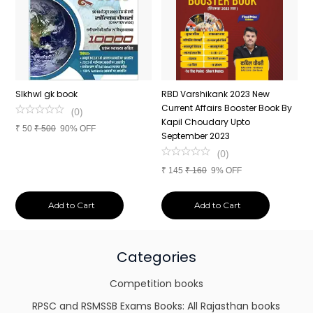
n
SIkhwl gk book
RBD Varshikank 2023 New
C
Current Affairs Booster Book By
J
(
0
)
Kapil Choudary Upto
A
₹
50
₹
500
90% OFF
nd
September 2023
2
(
0
)
₹
145
₹
160
9% OFF
₹
Add to Cart
Add to Cart
Categories
Competition books
RPSC and RSMSSB Exams Books: All Rajasthan books