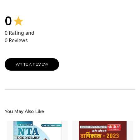
0
0
Rating and
0
Reviews
WRITE A REVIEW
You May Also Like