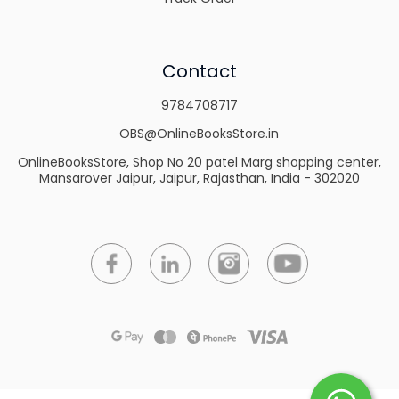
Contact
9784708717
OBS@OnlineBooksStore.in
OnlineBooksStore, Shop No 20 patel Marg shopping center,
Mansarover Jaipur, Jaipur, Rajasthan, India - 302020