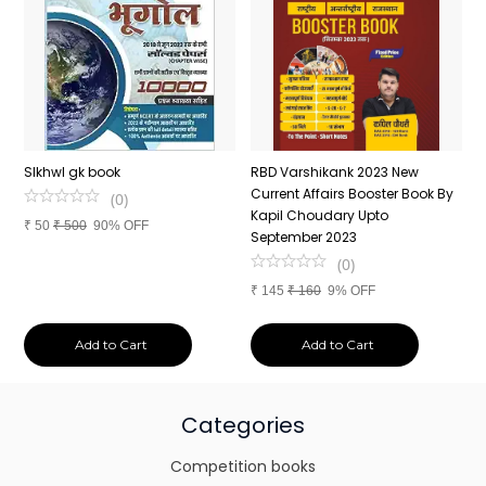
n
SIkhwl gk book
RBD Varshikank 2023 New
C
Current Affairs Booster Book By
J
(
0
)
Kapil Choudary Upto
A
₹
50
₹
500
90% OFF
nd
September 2023
2
(
0
)
₹
145
₹
160
9% OFF
₹
Add to Cart
Add to Cart
Categories
Competition books