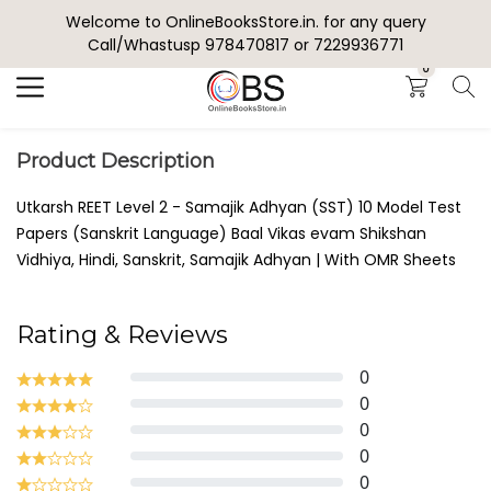
Welcome to OnlineBooksStore.in. for any query
Search
Call/Whastusp 978470817 or 7229936771
0
Product Description
Utkarsh REET Level 2 - Samajik Adhyan (SST) 10 Model Test
Papers (Sanskrit Language) Baal Vikas evam Shikshan
Vidhiya, Hindi, Sanskrit, Samajik Adhyan | With OMR Sheets
Rating & Reviews
0
0
0
0
0