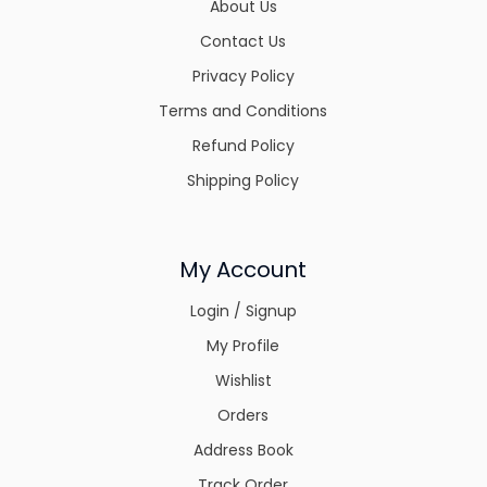
About Us
Contact Us
Privacy Policy
Terms and Conditions
Refund Policy
Shipping Policy
My Account
Login / Signup
My Profile
Wishlist
Orders
Address Book
Track Order