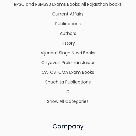
RPSC and RSMSSB Exams Books: All Rajasthan books
Current Affairs
Publications
Authors
History
Vijendra SIngh Nevri Books
Chyavan Prakshan Jaipur
CA-CS-CMA Exam Books
Shuchita Publications
D
Show All Categories
Company