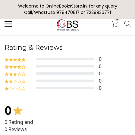
Welcome to OnlineBooksStore.in. for any query
Search
Call/Whastusp 978470817 or 7229936771
0
Rating & Reviews
0
0
0
0
0
0
0
Rating and
0
Reviews