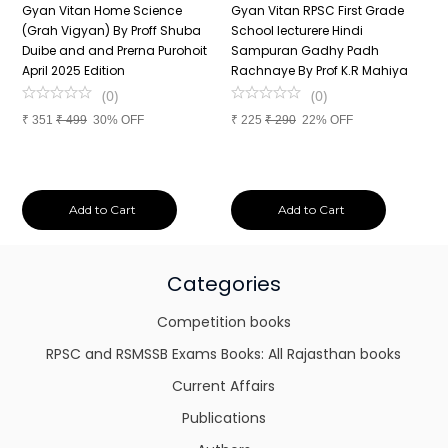
n
Gyan Vitan Home Science
Gyan Vitan RPSC First Grade
P
(Grah Vigyan) By Proff Shuba
School lecturere Hindi
V
Duibe and and Prerna Purohoit
Sampuran Gadhy Padh
K
April 2025 Edition
Rachnaye By Prof K.R Mahiya
S
P
(
0
)
(
0
)
S
₹
351
₹
499
30% OFF
₹
225
₹
290
22% OFF
P
₹
Add to Cart
Add to Cart
Categories
Competition books
RPSC and RSMSSB Exams Books: All Rajasthan books
Current Affairs
Publications