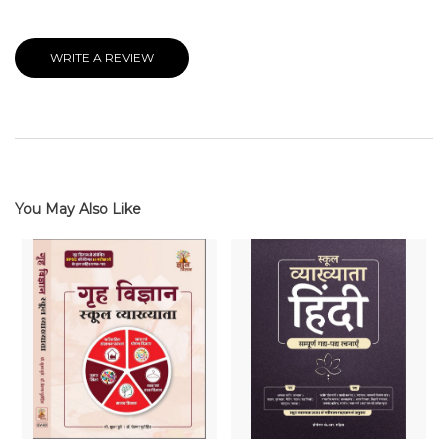
WRITE A REVIEW
You May Also Like