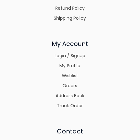
Refund Policy
Shipping Policy
My Account
Login / Signup
My Profile
Wishlist
Orders
Address Book
Track Order
Contact