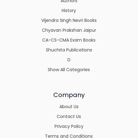
Authors
History
Vijendra SIngh Nevri Books
Chyavan Prakshan Jaipur
CA-CS-CMA Exam Books
Shuchita Publications
D
Show All Categories
Company
About Us
Contact Us
Privacy Policy
Terms and Conditions