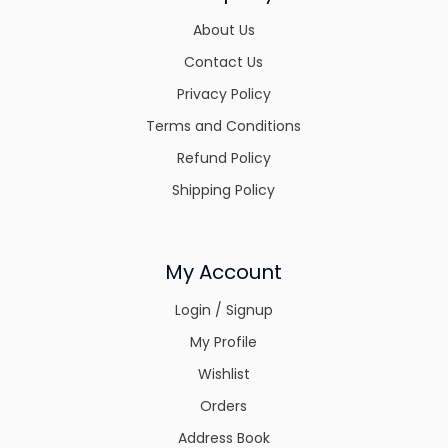
About Us
Contact Us
Privacy Policy
Terms and Conditions
Refund Policy
Shipping Policy
My Account
Login / Signup
My Profile
Wishlist
Orders
Address Book