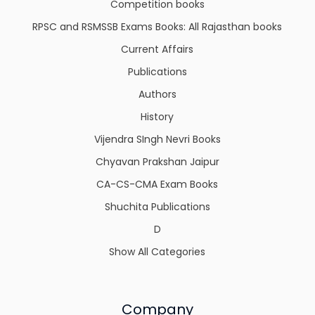
Competition books
RPSC and RSMSSB Exams Books: All Rajasthan books
Current Affairs
Publications
Authors
History
Vijendra SIngh Nevri Books
Chyavan Prakshan Jaipur
CA-CS-CMA Exam Books
Shuchita Publications
D
Show All Categories
Company