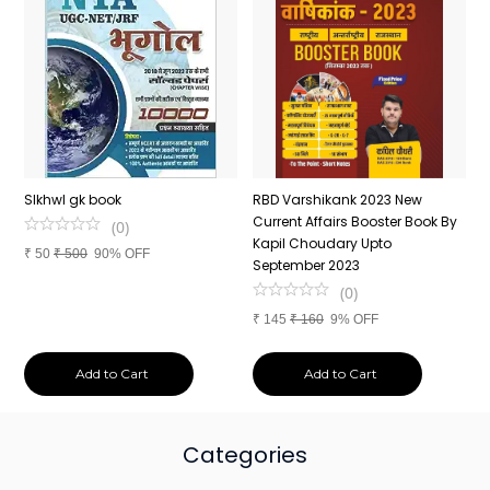
n
SIkhwl gk book
RBD Varshikank 2023 New
C
Current Affairs Booster Book By
J
(
0
)
Kapil Choudary Upto
A
₹
50
₹
500
90% OFF
nd
September 2023
2
(
0
)
₹
145
₹
160
9% OFF
₹
Add to Cart
Add to Cart
Categories