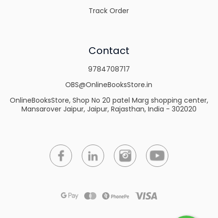
Track Order
Contact
9784708717
OBS@OnlineBooksStore.in
OnlineBooksStore, Shop No 20 patel Marg shopping center,
Mansarover Jaipur, Jaipur, Rajasthan, India - 302020