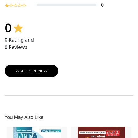
0
0
0
Rating and
0
Reviews
WRITE A REVIEW
You May Also Like