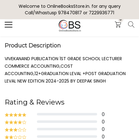
Welcome to OnlineBooksStore.in. for any query
Search
Call/Whastusp 978470817 or 7229936771
0
Product Description
VIVEKANAND PUBLICATION 1ST GRADE SCHOOL LECTURER
COMMERCE ACCOUNTING,COST
ACCOUNTING,12+GRADUATION LEVAL +POST GRADUATION
LEVAL NEW EDITION 2024-2025 BY DEEPAK SINGH
Rating & Reviews
0
0
0
0