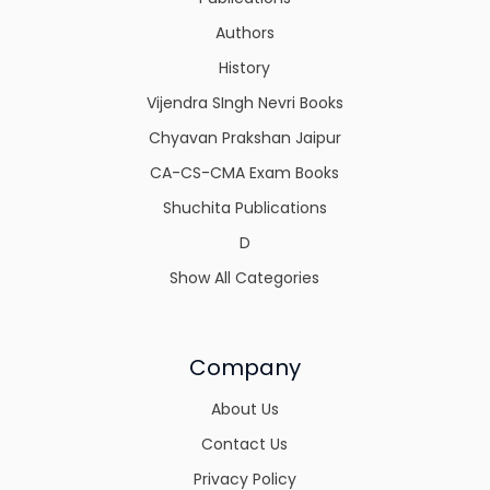
Authors
History
Vijendra SIngh Nevri Books
Chyavan Prakshan Jaipur
CA-CS-CMA Exam Books
Shuchita Publications
D
Show All Categories
Company
About Us
Contact Us
Privacy Policy