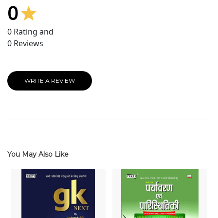
0
0
Rating and
0
Reviews
WRITE A REVIEW
You May Also Like