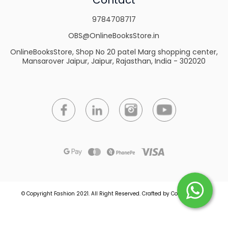
9784708717
OBS@OnlineBooksStore.in
OnlineBooksStore, Shop No 20 patel Marg shopping center,
Mansarover Jaipur, Jaipur, Rajasthan, India - 302020
© Copyright Fashion 2021.
All Right Reserved.
Crafted by
Commmerce
.