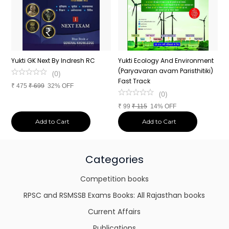
d
Yukti GK Next By Indresh RC
Yukti Ecology And Environment
Y
(Paryavaran avam Paristhitiki)
A
(
0
)
Fast Track
t
₹
475
₹
699
32% OFF
(
0
)
₹
99
₹
115
14% OFF
₹
Add to Cart
Add to Cart
Categories
Competition books
RPSC and RSMSSB Exams Books: All Rajasthan books
Current Affairs
Publications