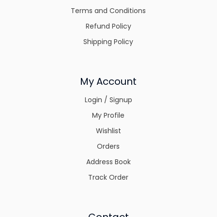
Terms and Conditions
Refund Policy
Shipping Policy
My Account
Login / Signup
My Profile
Wishlist
Orders
Address Book
Track Order
Contact