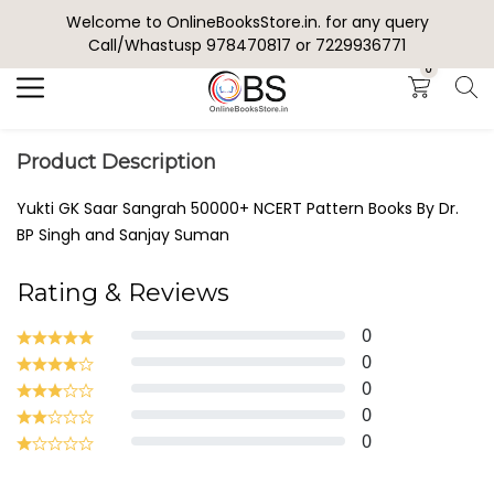
Welcome to OnlineBooksStore.in. for any query
Search
Call/Whastusp 978470817 or 7229936771
0
Product Description
Yukti GK Saar Sangrah 50000+ NCERT Pattern Books By Dr.
BP Singh and Sanjay Suman
Rating & Reviews
0
0
0
0
0