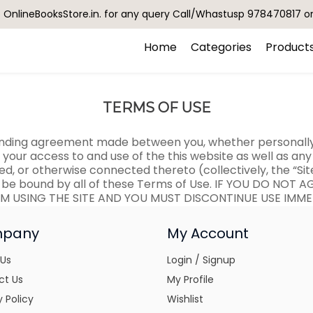
OnlineBooksStore.in. for any query Call/Whastusp 978470817 o
Home
Categories
Product
TERMS OF USE
binding agreement made between you, whether personally o
g your access to and use of the this website as well as a
ed, or otherwise connected thereto (collectively, the “Sit
 be bound by all of these Terms of Use. IF YOU DO NOT 
M USING THE SITE AND YOU MUST DISCONTINUE USE IMME
pany
My Account
 Us
Login / Signup
ct Us
My Profile
y Policy
Wishlist