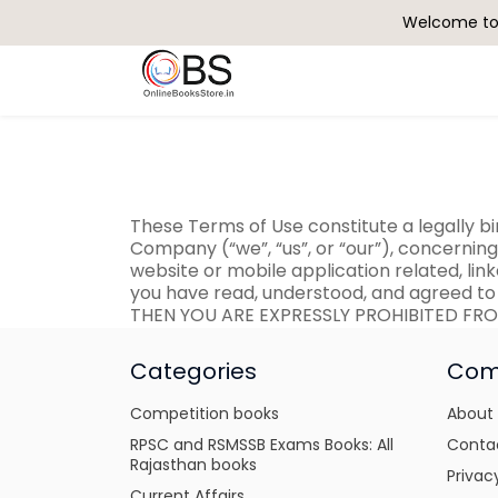
Welcome to 
Search
These Terms of Use constitute a legally 
Company (“we”, “us”, or “our”), concernin
website or mobile application related, link
you have read, understood, and agreed to
THEN YOU ARE EXPRESSLY PROHIBITED FRO
Categories
Com
Competition books
About
RPSC and RSMSSB Exams Books: All
Conta
Rajasthan books
Privac
Current Affairs