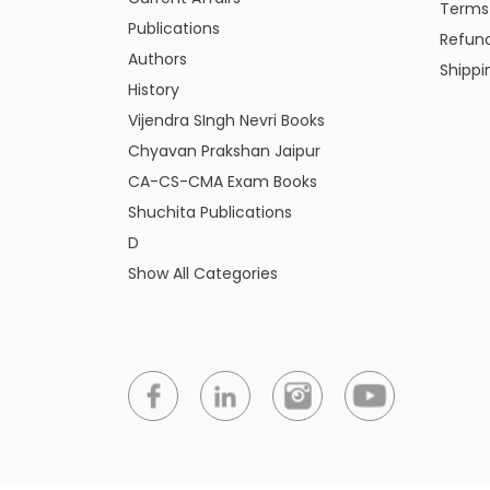
Terms
Publications
Refund
Authors
Shippi
History
Vijendra SIngh Nevri Books
Chyavan Prakshan Jaipur
CA-CS-CMA Exam Books
Shuchita Publications
D
Show All Categories