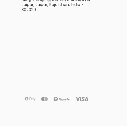
Jaipur, Jaipur, Rajasthan, India -
302020