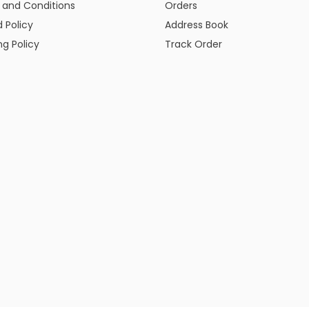
 and Conditions
Orders
 Policy
Address Book
ng Policy
Track Order