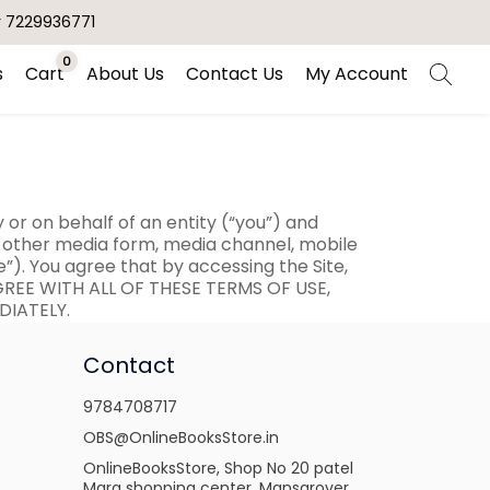
r 7229936771
0
s
Cart
About Us
Contact Us
My Account
r on behalf of an entity (“you”) and
ny other media form, media channel, mobile
e”). You agree that by accessing the Site,
AGREE WITH ALL OF THESE TERMS OF USE,
DIATELY.
Contact
9784708717
OBS@OnlineBooksStore.in
OnlineBooksStore, Shop No 20 patel
Marg shopping center, Mansarover